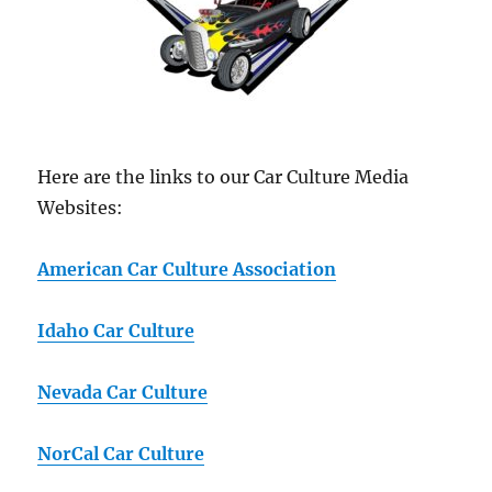
Here are the links to our Car Culture Media
Websites:
American Car Culture Association
Idaho Car Culture
Nevada Car Culture
NorCal Car Culture