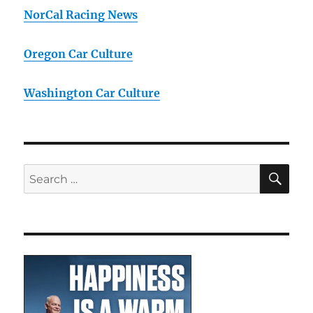
NorCal Racing News
Oregon Car Culture
Washington Car Culture
SE
Search
for: