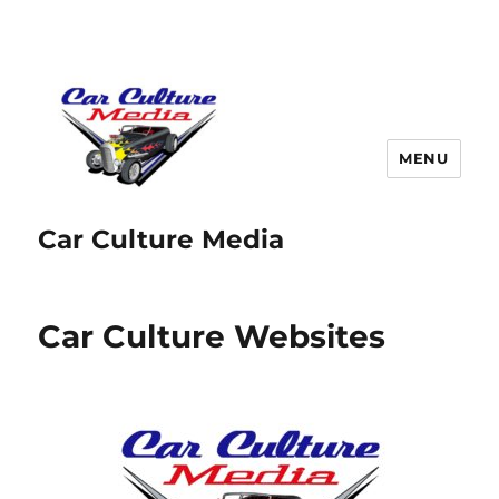
MENU
Car Culture Media
Car Culture Websites