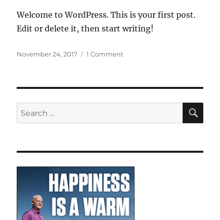
Welcome to WordPress. This is your first post.
Edit or delete it, then start writing!
Posted
on
November 24, 2017
1 Comment
on
Hello
world!
SE
Search
for: