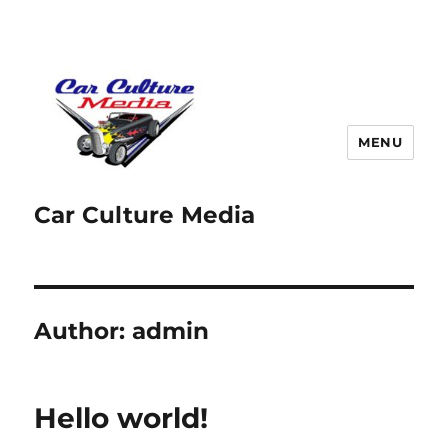
MENU
Car Culture Media
Author:
admin
Hello world!